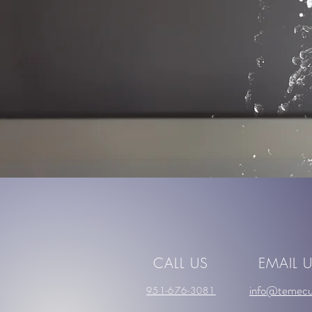
CALL US
EMAIL 
info@temecu
951-676-3081