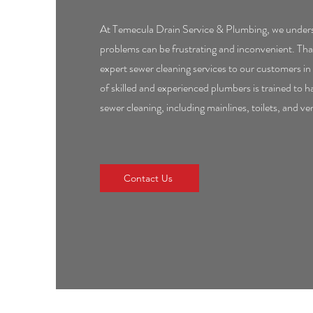
At Temecula Drain Service & Plumbing, we unders
problems can be frustrating and inconvenient. Tha
expert sewer cleaning services to our customers 
of skilled and experienced plumbers is trained to ha
sewer cleaning, including mainlines, toilets, and ve
Contact Us