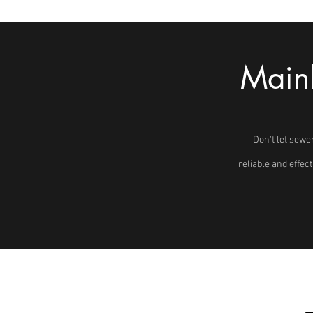
Mainl
Don't let sewe
reliable and effec