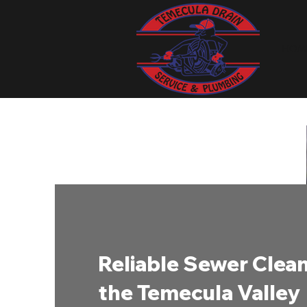
HOM
Reliable Sewer Clean
the Temecula Valley