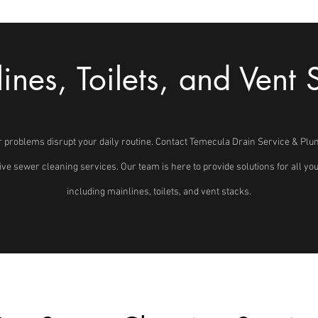
ines, Toilets, and Vent 
r problems disrupt your daily routine. Contact Temecula Drain Service & Plu
tive sewer cleaning services. Our team is here to provide solutions for all y
including mainlines, toilets, and vent stacks.