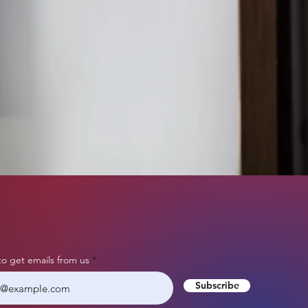
to get emails from us
Subscribe