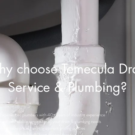
y choose Temecula Dr
Service & Plumbing?
Experienced plumbers with 40+ years of industry experience
Fast and reliable service for all your drain & plumbing needs
Affordable pricing and transparent pricing policies
High-quality products from trusted brands