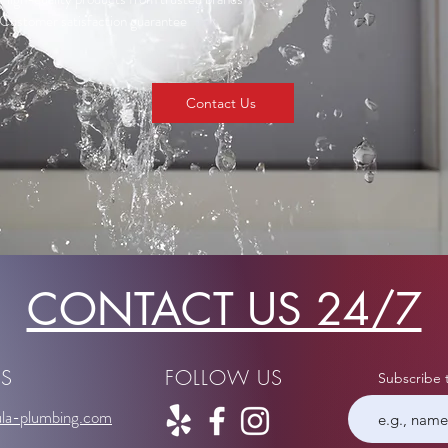
Customer satisfaction guarantee
Contact Us
CONTACT US 24/7
US
FOLLOW US
Subscribe 
la-plumbing.com