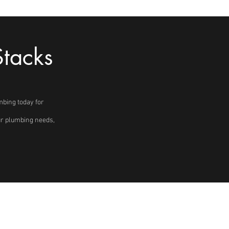
Stacks
mbing today for
our plumbing needs,