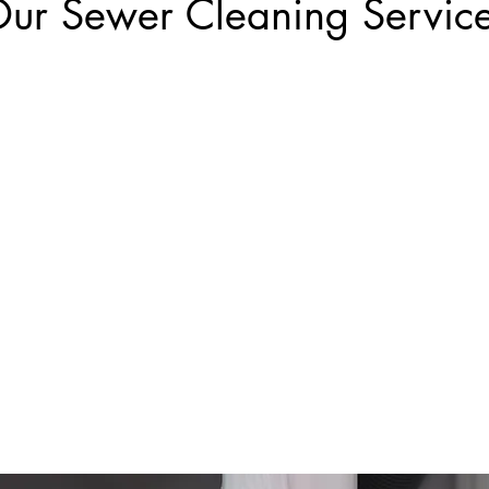
ur Sewer Cleaning Servic