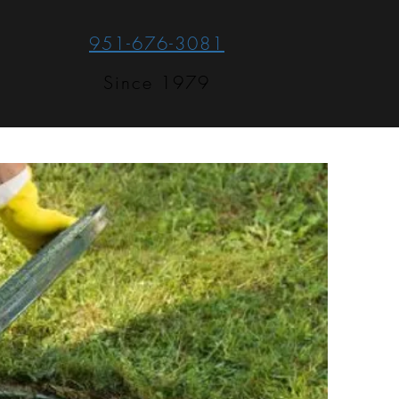
951-676-3081
Since 1979