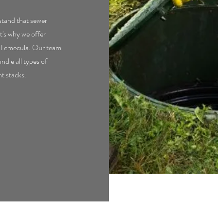
tand that sewer
t's why we offer
in Temecula. Our team
ndle all types of
nt stacks.