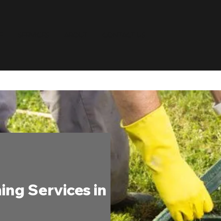
E
SERVICES
ABOUT
CONTACT US
ing Services in